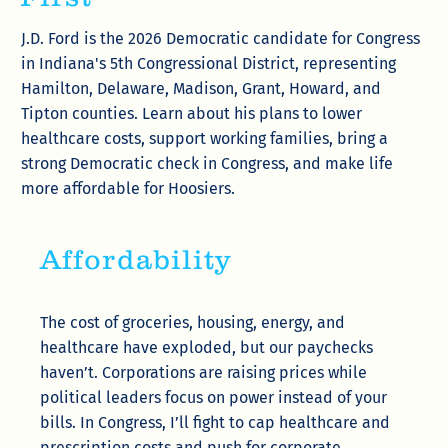
J.D. Ford is the 2026 Democratic candidate for Congress
in Indiana's 5th Congressional District, representing
Hamilton, Delaware, Madison, Grant, Howard, and
Tipton counties. Learn about his plans to lower
healthcare costs, support working families, bring a
strong Democratic check in Congress, and make life
more affordable for Hoosiers.
Affordability
The cost of groceries, housing, energy, and
healthcare have exploded, but our paychecks
haven’t. Corporations are raising prices while
political leaders focus on power instead of your
bills. In Congress, I’ll fight to cap healthcare and
prescription costs and push for corporate