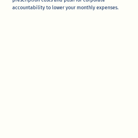
accountability to lower your monthly expenses.