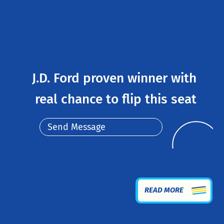
J.D. Ford proven winner with
real chance to flip this seat
Send Message
READ MORE