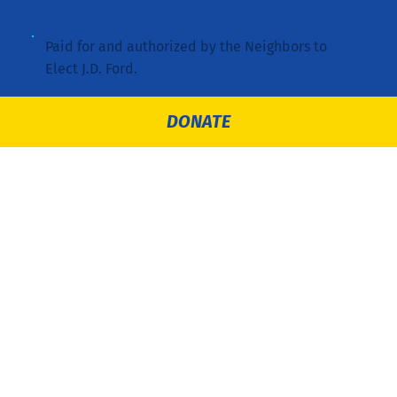
Paid for and authorized by the Neighbors to
Elect J.D. Ford.
DONATE