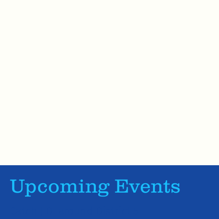
Upcoming Events
Catch J.D. around District 5