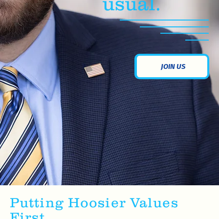
usual.
JOIN US
Putting Hoosier Values
First