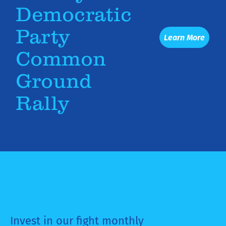
Democratic
Party
Learn More
Common
Ground
Rally
Let's Make History
in the 5th District!
Invest in our fight monthly