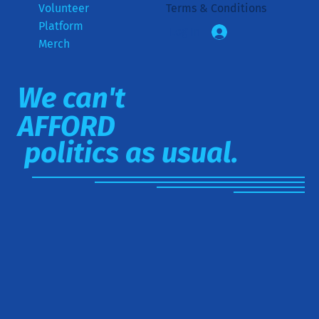
Volunteer
Terms & Conditions
Platform
Log In
Merch
We can't
AFFORD
politics as usual.