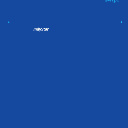
IndyStar