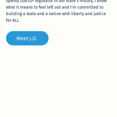
openly LGBTQ+ legislator in our state’s history, I know
what it means to feel left out and I’m committed to
building a state and a nation with liberty and justice
for ALL.
Meet J.D.