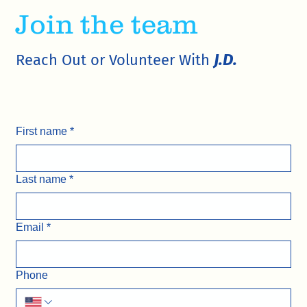
Join the team
J.D.
Reach Out or Volunteer With
First name
*
Last name
*
Email
*
Phone