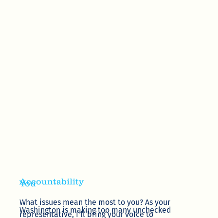
Accountability
You
What issues mean the most to you? As your
Washington is making too many unchecked
representative, I'll bring your voice to