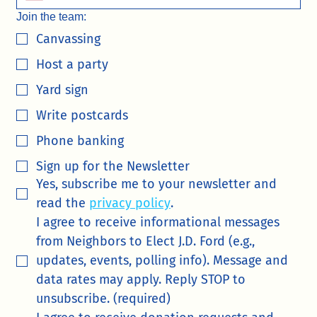
Join the team:
Canvassing
Host a party
Yard sign
Write postcards
Phone banking
Sign up for the Newsletter
Yes, subscribe me to your newsletter and 
read the 
privacy policy
.
I agree to receive informational messages 
from Neighbors to Elect J.D. Ford (e.g., 
updates, events, polling info). Message and 
data rates may apply. Reply STOP to 
unsubscribe. (required)