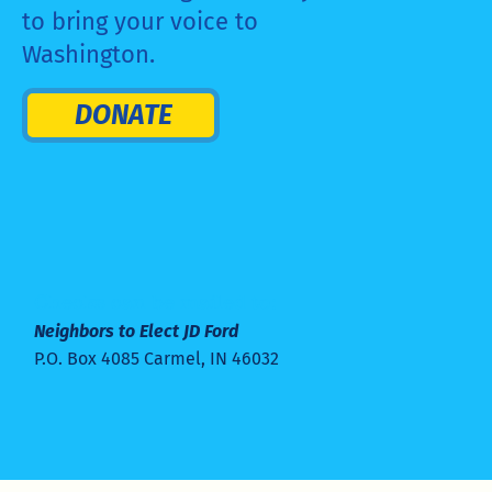
to bring your voice to
Washington.
DONATE
Checks can be mailed to:
Neighbors to Elect JD Ford
P.O. Box 4085 Carmel, IN 46032