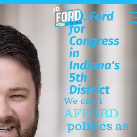
J.D. Ford
for
Congress
in
Indiana's
5th
District
We can't
AFFORD
politics as