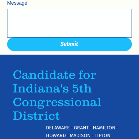
Message
Submit
Candidate for
Indiana's 5th
Congressional
District
DELAWARE
•
GRANT
•
HAMILTON
•
HOWARD
•
MADISON
•
TIPTON