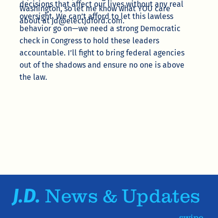
decisions that affect our lives without any real
Washington, so let me know what YOU care
oversight. We can’t afford to let this lawless
about at
jd@electjdford.com
.
behavior go on—we need a strong Democratic
check in Congress to hold these leaders
accountable. I’ll fight to bring federal agencies
out of the shadows and ensure no one is above
the law.
J.D.
News & Updates
swipe