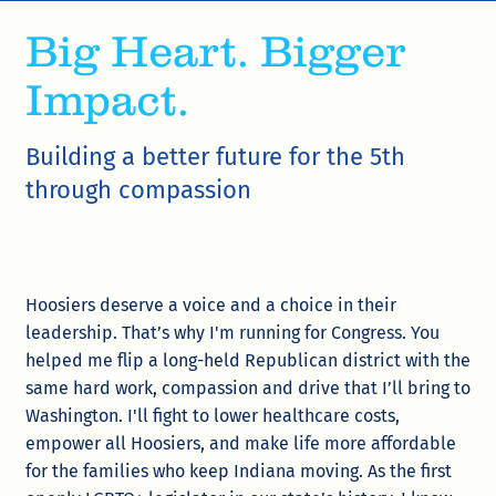
Big Heart. Bigger
Impact.
Building a better future for the 5th
through compassion
Hoosiers deserve a voice and a choice in their
leadership. That’s why I'm running for Congress. You
helped me flip a long-held Republican district with the
same hard work, compassion and drive that I’ll bring to
Washington. I'll fight to lower healthcare costs,
empower all Hoosiers, and make life more affordable
for the families who keep Indiana moving. As the first