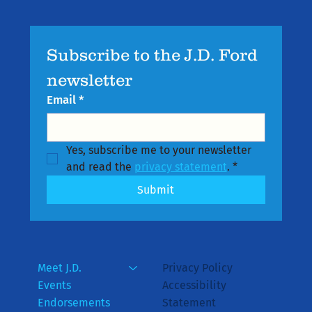
Subscribe to the J.D. Ford 
newsletter
Email
*
Yes, subscribe me to your newsletter 
and read the 
privacy statement
.
*
Submit
Meet J.D.
Privacy Policy
Events
Accessibility
Endorsements
Statement