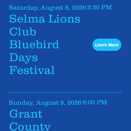
2:30 PM
Saturday, August 8, 2026
Selma Lions
Club
Bluebird
Learn More
Days
Festival
6:00 PM
Sunday, August 9, 2026
Grant
County