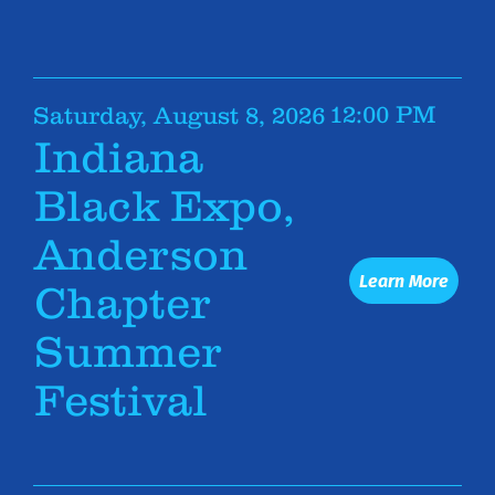
12:00 PM
Saturday, August 8, 2026
Indiana
Black Expo,
Anderson
Learn More
Chapter
Summer
Festival