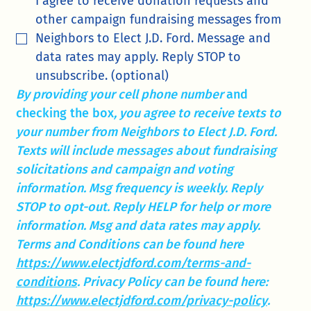
I agree to receive donation requests and 
other campaign fundraising messages from 
Neighbors to Elect J.D. Ford. Message and 
data rates may apply. Reply STOP to 
unsubscribe. (optional)
By providing your cell phone number 
and 
checking the box
, you agree to receive texts to 
your number from Neighbors to Elect J.D. Ford. 
Texts will include messages about fundraising 
solicitations and campaign and voting 
information. Msg frequency is weekly. Reply 
STOP to opt-out. Reply HELP for help or more 
information. Msg and data rates may apply. 
Terms and Conditions can be found here 
https://www.electjdford.com/terms-and-
conditions
. Privacy Policy can be found here: 
https://www.electjdford.com/privacy-policy
. 